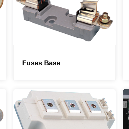
Fuses Base