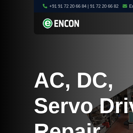
+91 91 72 20 66 84 | 91 72 20 66 82
E
AC, DC,
Servo Dri
Repair