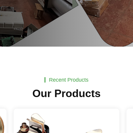
Recent Products
Our Products