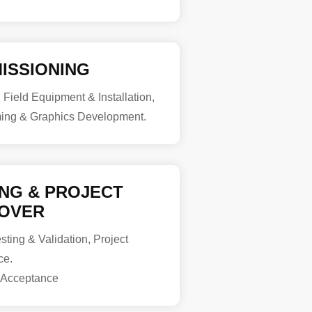
ISSIONING
, Field Equipment & Installation,
ing & Graphics Development.
ING & PROJECT
OVER
ting & Validation, Project
ce.
 Acceptance