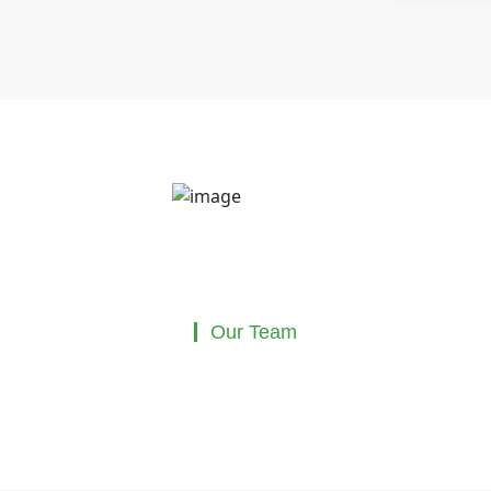
Our Team