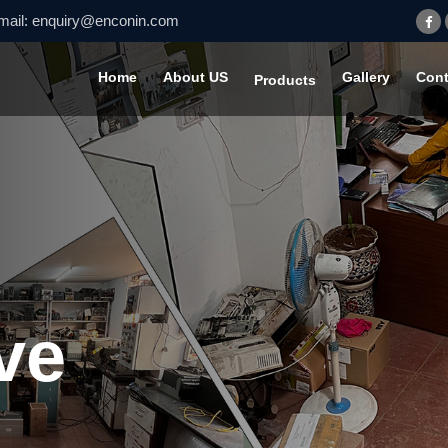
mail:
enquiry@enconin.com
Home
About US
Gallery
Cont
Products
ve