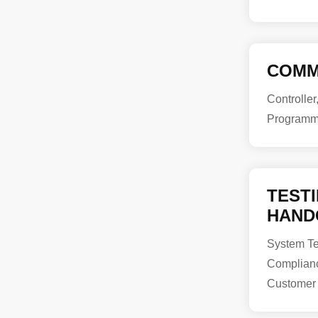
COMM
Controller
Programm
TEST
HAND
System Tes
Complian
Customer