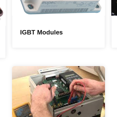
IGBT Modules