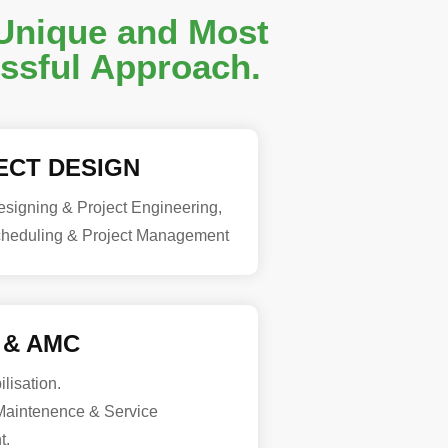
Unique and Most
ssful Approach.
ECT DESIGN
signing & Project Engineering,
cheduling & Project Management
 & AMC
lisation.
aintenence & Service
t.