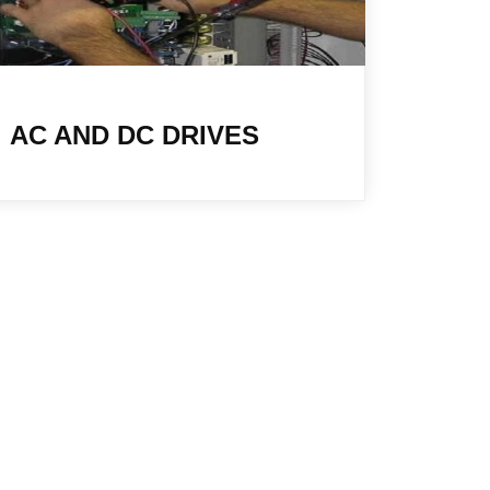
AC AND DC DRIVES