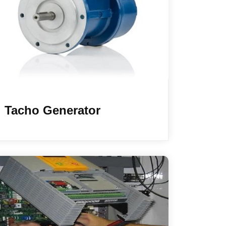
Tacho Generator