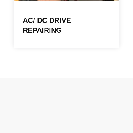
AC/ DC DRIVE
REPAIRING