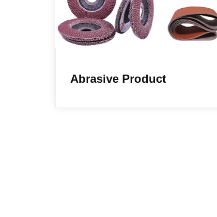
Abrasive Product