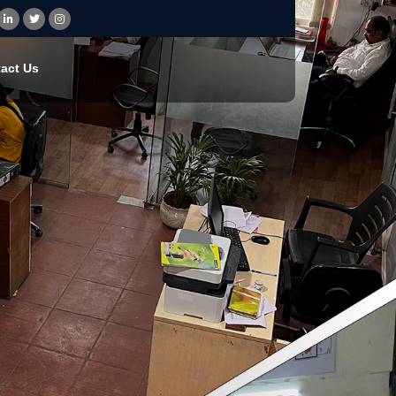
act Us