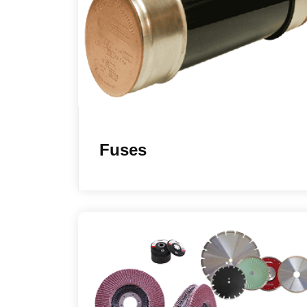
Fuses