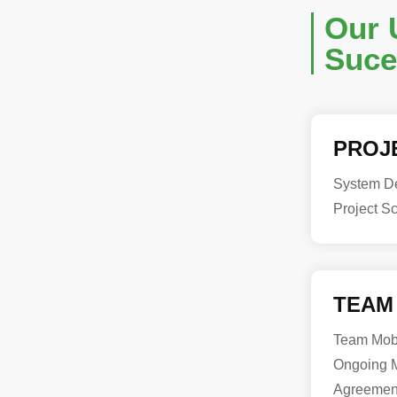
Our 
Suce
PROJ
System De
Project S
TEAM
Team Mobi
Ongoing M
Agreemen